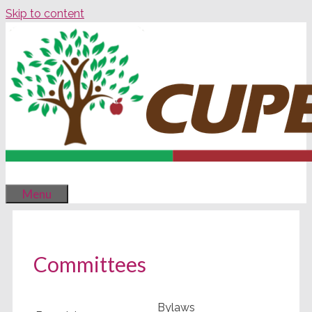
Skip to content
Menu
Committees
Bylaws