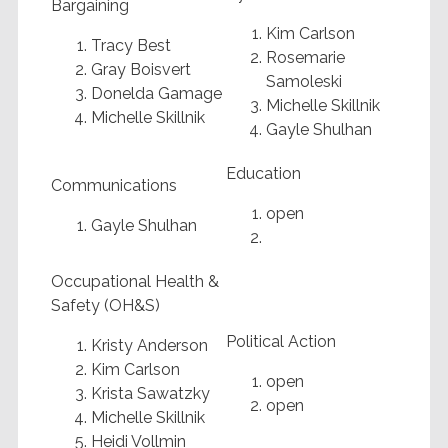
Bargaining
Kim Carlson
Tracy Best
Rosemarie
Gray Boisvert
Samoleski
Donelda Gamage
Michelle Skillnik
Michelle Skillnik
Gayle Shulhan
Education
Communications
open
Gayle Shulhan
Occupational Health &
Safety (OH&S)
Political Action
Kristy Anderson
Kim Carlson
open
Krista Sawatzky
open
Michelle Skillnik
Heidi Vollmin