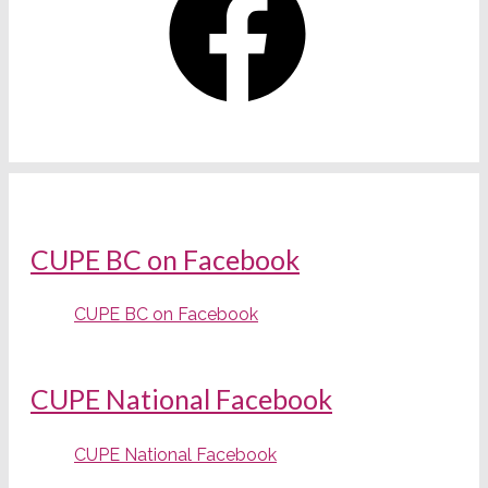
CUPE BC on Facebook
CUPE BC on Facebook
CUPE National Facebook
CUPE National Facebook