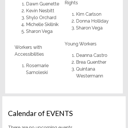
Rights
Dawn Guenette
Kevin Nesbitt
Kim Carlson
Shylo Orchard
Donna Holliday
Michelle Skillnik
Sharon Vega
Sharon Vega
Young Workers
Workers with
Accessibilities
Deanna Castro
Brea Guenther
Rosemarie
Quintana
Samoleski
Westermann
Calendar of EVENTS
There are no upcoming events.