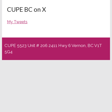
CUPE BC on X
My Tweets
CUPE 5523 Unit # 206 2411 Hwy 6 Vernon, BC V1T
5G4