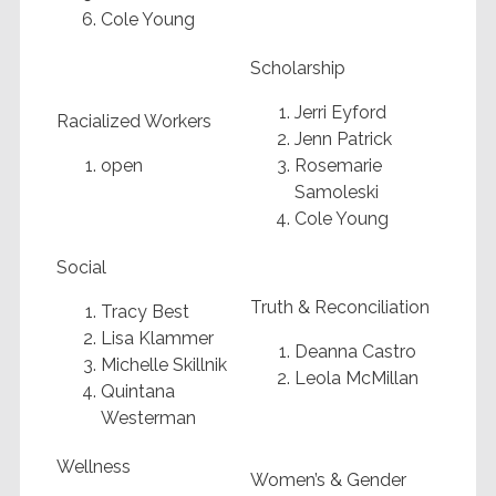
Cole Young
Scholarship
Jerri Eyford
Racialized Workers
Jenn Patrick
open
Rosemarie
Samoleski
Cole Young
Social
Truth & Reconciliation
Tracy Best
Lisa Klammer
Deanna Castro
Michelle Skillnik
Leola McMillan
Quintana
Westerman
Wellness
Women’s & Gender