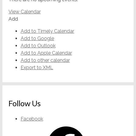
View Calendar
Add
Add to Timely Calendar
Add to Google
Add to Outlook
Add to Apple Calendar
Add to other calendar
Export to XML
Follow Us
Facebook