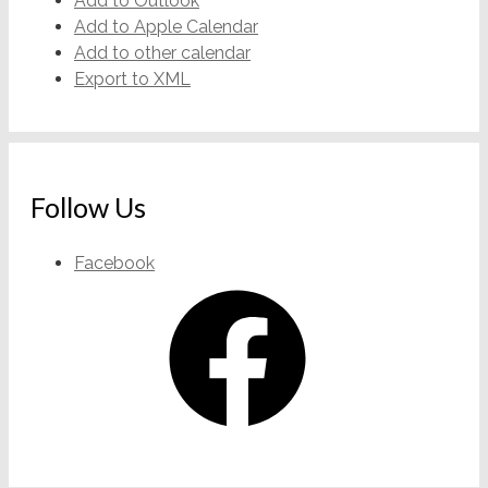
Add to Outlook
Add to Apple Calendar
Add to other calendar
Export to XML
Follow Us
Facebook