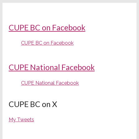
CUPE BC on Facebook
CUPE BC on Facebook
CUPE National Facebook
CUPE National Facebook
CUPE BC on X
My Tweets