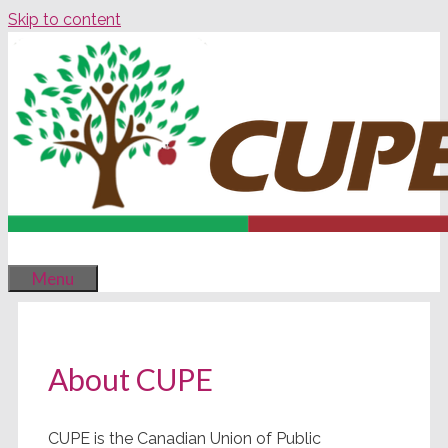
Skip to content
Menu
About CUPE
CUPE is the Canadian Union of Public