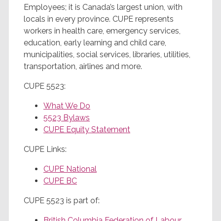
Employees; it is Canada’s largest union, with
locals in every province. CUPE represents
workers in health care, emergency services,
education, early learning and child care,
municipalities, social services, libraries, utilities,
transportation, airlines and more.
CUPE 5523:
What We Do
5523 Bylaws
CUPE Equity Statement
CUPE Links:
CUPE National
CUPE BC
CUPE 5523 is part of:
British Columbia Federation of Labour