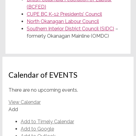
(BCFED)
CUPE BC K-12 Presidents’ Council
North Okanagan Labour Council
Southern Interior District Council (SIDC)
–
formerly Okanagan Mainline (OMDC)
Calendar of EVENTS
There are no upcoming events.
View Calendar
Add
Add to Timely Calendar
Add to Google