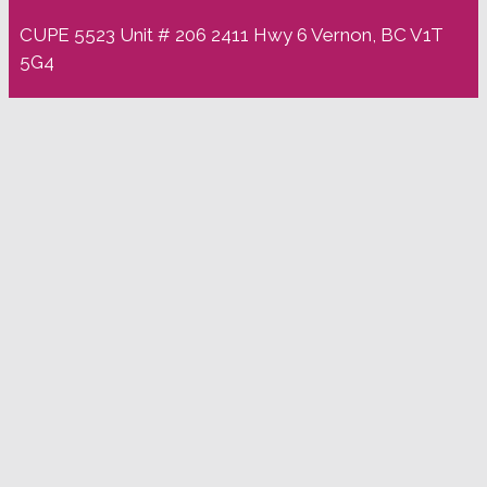
CUPE 5523 Unit # 206 2411 Hwy 6 Vernon, BC V1T
5G4