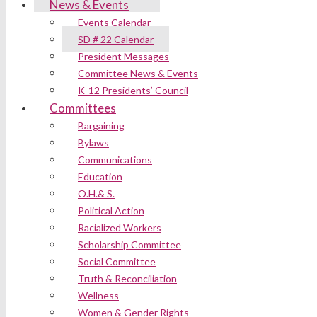
News & Events
Events Calendar
SD # 22 Calendar
President Messages
Committee News & Events
K-12 Presidents’ Council
Committees
Bargaining
Bylaws
Communications
Education
O.H.& S.
Political Action
Racialized Workers
Scholarship Committee
Social Committee
Truth & Reconciliation
Wellness
Women & Gender Rights