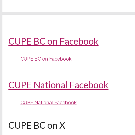
CUPE BC on Facebook
CUPE BC on Facebook
CUPE National Facebook
CUPE National Facebook
CUPE BC on X