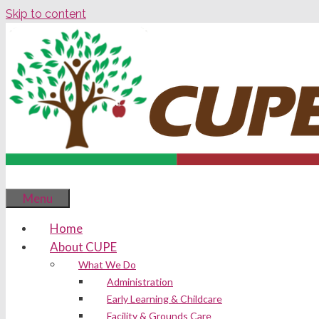
Skip to content
Menu
Home
About CUPE
What We Do
Administration
Early Learning & Childcare
Facility & Grounds Care