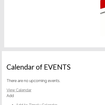
Calendar of EVENTS
There are no upcoming events.
View Calendar
Add