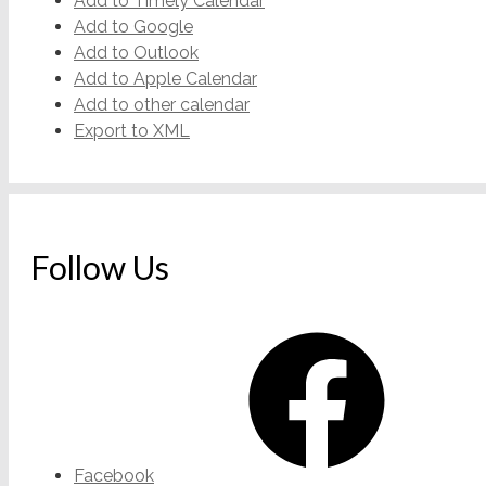
Add to Timely Calendar
Add to Google
Add to Outlook
Add to Apple Calendar
Add to other calendar
Export to XML
Follow Us
Facebook