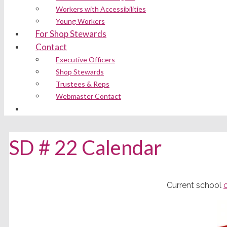
Workers with Accessibilities
Young Workers
For Shop Stewards
Contact
Executive Officers
Shop Stewards
Trustees & Reps
Webmaster Contact
SD # 22 Calendar
Current school