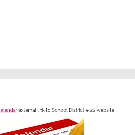
calendar
external link to School District # 22 website