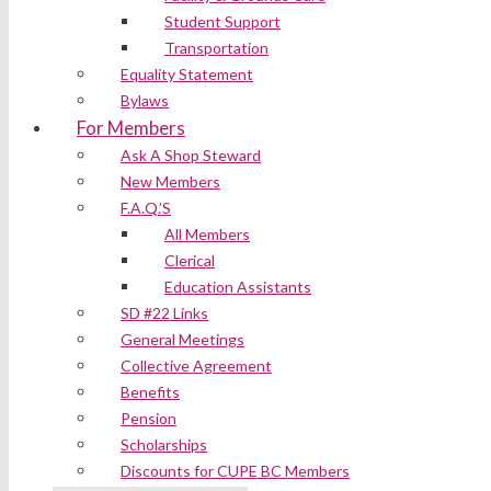
Student Support
Transportation
Equality Statement
Bylaws
For Members
Ask A Shop Steward
New Members
F.A.Q.’S
All Members
Clerical
Education Assistants
SD #22 Links
General Meetings
Collective Agreement
Benefits
Pension
Scholarships
Discounts for CUPE BC Members