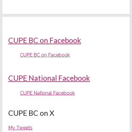
CUPE BC on Facebook
CUPE BC on Facebook
CUPE National Facebook
CUPE National Facebook
CUPE BC on X
My Tweets