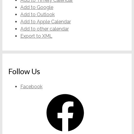
Add to Timely Calendar
Add to Google
Add to Outlook
Add to Apple Calendar
Add to other calendar
Export to XML
Follow Us
Facebook