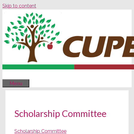
Skip to content
Menu
Scholarship Committee
Scholarship Committee