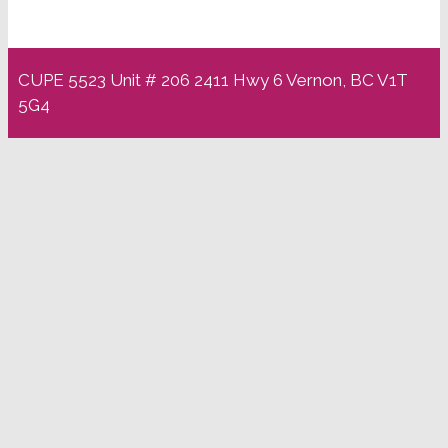
CUPE 5523 Unit # 206 2411 Hwy 6 Vernon, BC V1T
5G4