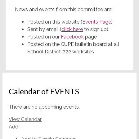
News and events from this committee are:
Posted on this website (
Events Page
)
Sent by email (
click here
to sign up)
Posted on our
Facebook
page
Posted on the CUPE bulletin board at all
School District #22 worksites
Calendar of EVENTS
There are no upcoming events.
View Calendar
Add